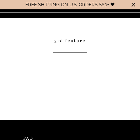
FREE SHIPPING ON U.S. ORDERS $60+ 🖤
0
MENU
3rd feature
Handcrafted with love for those
that not only appreciate luxury,
but are extremely concerned with
the ingredients used in their
beauty ritual.
FAQ