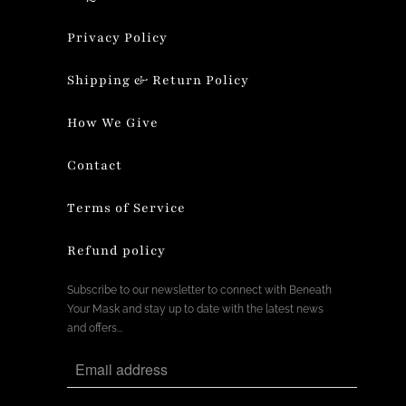
Privacy Policy
Shipping & Return Policy
How We Give
Contact
Terms of Service
Refund policy
Subscribe to our newsletter to connect with Beneath
Your Mask and stay up to date with the latest news
and offers...